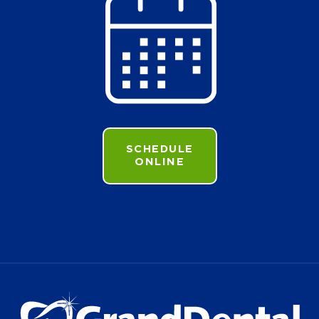
SCHEDULE
ONLINE