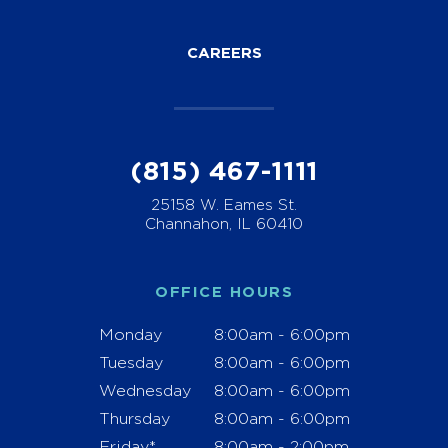
CAREERS
(815) 467-1111
25158 W. Eames St.
Channahon, IL 60410
OFFICE HOURS
Monday
8:00am - 6:00pm
Tuesday
8:00am - 6:00pm
Wednesday
8:00am - 6:00pm
Thursday
8:00am - 6:00pm
Friday*
8:00am - 2:00pm