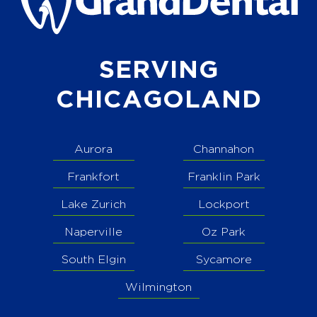
SERVING
CHICAGOLAND
Aurora
Channahon
Frankfort
Franklin Park
Lake Zurich
Lockport
Naperville
Oz Park
South Elgin
Sycamore
Wilmington