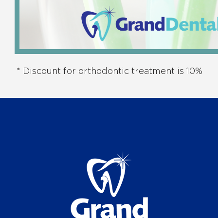
* Discount for orthodontic treatment is 10%