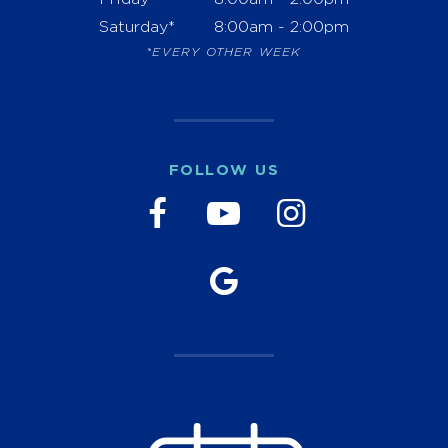
Saturday*
8:00am - 2:00pm
*EVERY OTHER WEEK
FOLLOW US