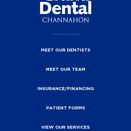
MEET OUR DENTISTS
MEET OUR TEAM
INSURANCE/FINANCING
PATIENT FORMS
VIEW OUR SERVICES