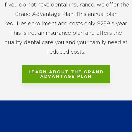
If you do not have dental insurance, we offer the
Grand Advantage Plan. This annual plan
requires enrollment and costs only $259 a year.
This is not an insurance plan and offers the
quality dental care you and your family need at
reduced costs.
LEARN ABOUT THE GRAND
ADVANTAGE PLAN