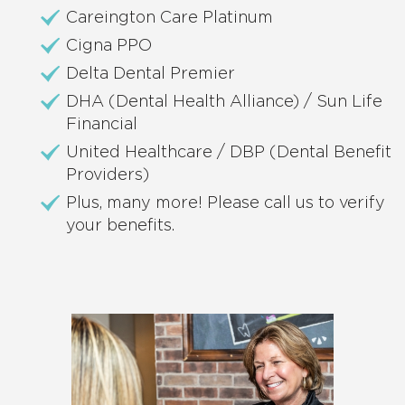
Careington Care Platinum
Cigna PPO
Delta Dental Premier
DHA (Dental Health Alliance) / Sun Life
Financial
United Healthcare / DBP (Dental Benefit
Providers)
Plus, many more! Please call us to verify
your benefits.