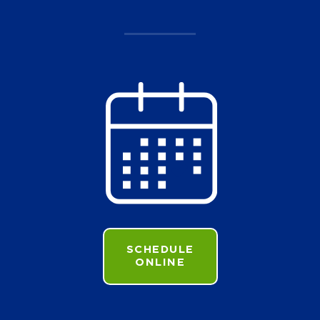
SCHEDULE
ONLINE