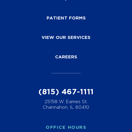
PATIENT FORMS
VIEW OUR SERVICES
CAREERS
(815) 467-1111
25158 W. Eames St.
Channahon, IL 60410
OFFICE HOURS