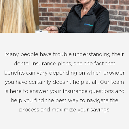
Many people have trouble understanding their
dental insurance plans, and the fact that
benefits can vary depending on which provider
you have certainly doesn’t help at all. Our team
is here to answer your insurance questions and
help you find the best way to navigate the
process and maximize your savings.