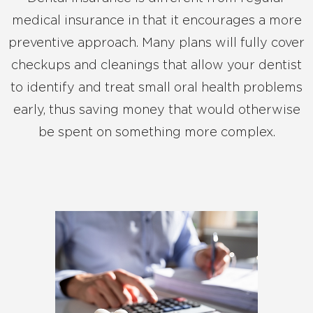
medical insurance in that it encourages a more
preventive approach. Many plans will fully cover
checkups and cleanings that allow your dentist
to identify and treat small oral health problems
early, thus saving money that would otherwise
be spent on something more complex.