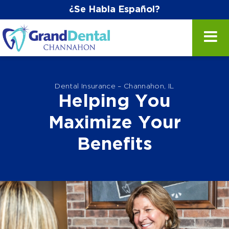
¿Se Habla Español?
Dental Insurance – Channahon, IL
Helping You
Maximize Your
Benefits