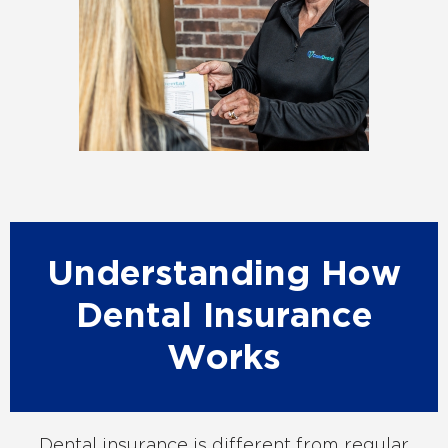
Understanding How
Dental Insurance
Works
Dental insurance is different from regular