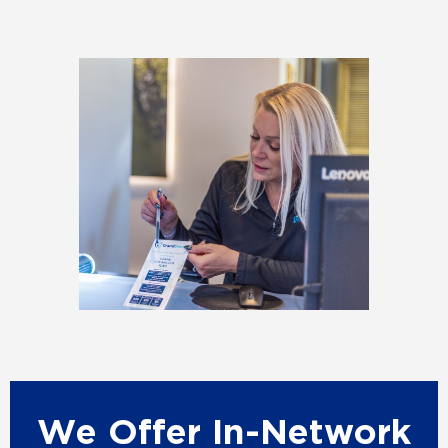
We Offer In-Network