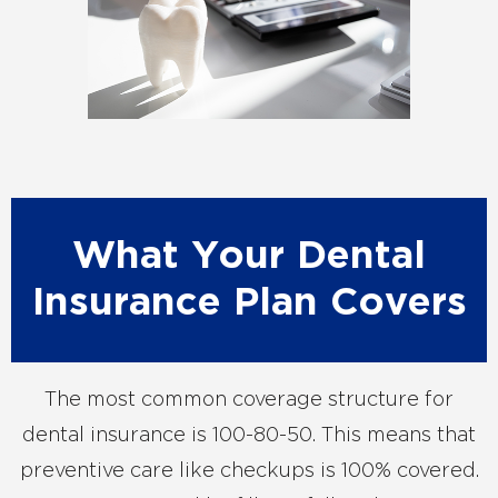
What Your Dental
Insurance Plan Covers
The most common coverage structure for
dental insurance is 100-80-50. This means that
preventive care like checkups is 100% covered.