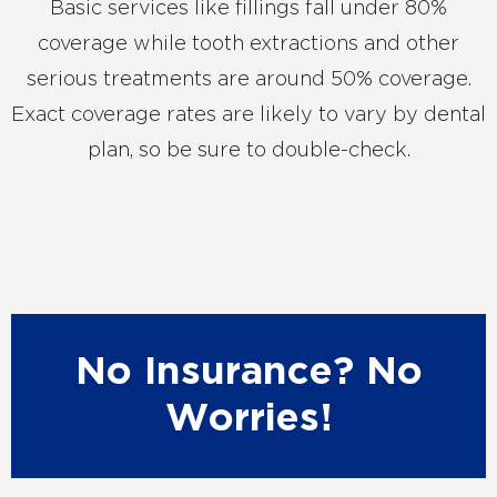
Basic services like fillings fall under 80%
coverage while tooth extractions and other
serious treatments are around 50% coverage.
Exact coverage rates are likely to vary by dental
plan, so be sure to double-check.
No Insurance? No
Worries!