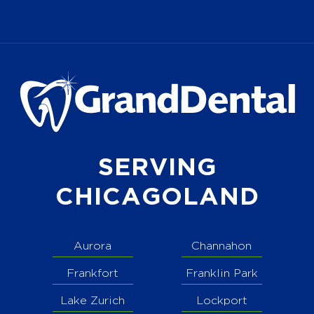
SERVING
CHICAGOLAND
Aurora
Channahon
Frankfort
Franklin Park
Lake Zurich
Lockport