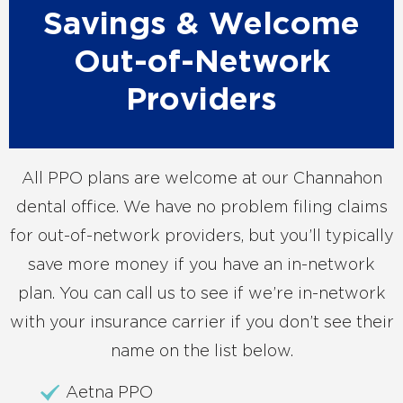
Savings & Welcome
Out-of-Network
Providers
All PPO plans are welcome at our Channahon
dental office. We have no problem filing claims
for out-of-network providers, but you’ll typically
save more money if you have an in-network
plan. You can call us to see if we’re in-network
with your insurance carrier if you don’t see their
name on the list below.
Aetna PPO