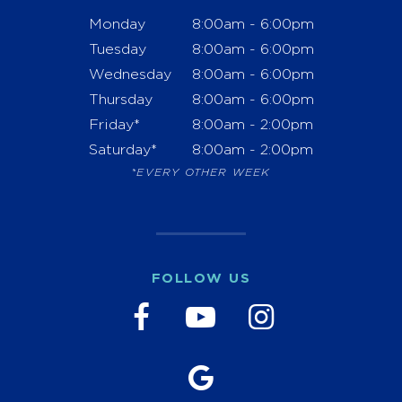
Monday
8:00am - 6:00pm
Tuesday
8:00am - 6:00pm
Wednesday
8:00am - 6:00pm
Thursday
8:00am - 6:00pm
Friday*
8:00am - 2:00pm
Saturday*
8:00am - 2:00pm
*EVERY OTHER WEEK
FOLLOW US