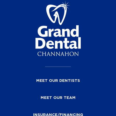
MEET OUR DENTISTS
MEET OUR TEAM
INSURANCE/FINANCING