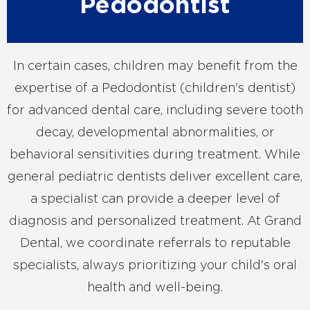
Pedodontist
In certain cases, children may benefit from the
expertise of a Pedodontist (children's dentist)
for advanced dental care, including severe tooth
decay, developmental abnormalities, or
behavioral sensitivities during treatment. While
general pediatric dentists deliver excellent care,
a specialist can provide a deeper level of
diagnosis and personalized treatment. At Grand
Dental, we coordinate referrals to reputable
specialists, always prioritizing your child's oral
health and well-being.