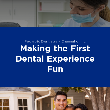
Pediatric Dentistry – Channahon, IL
Making the First
Dental Experience
Fun