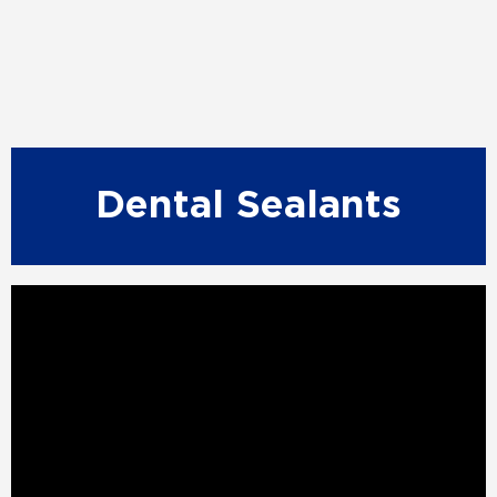
Dental Sealants