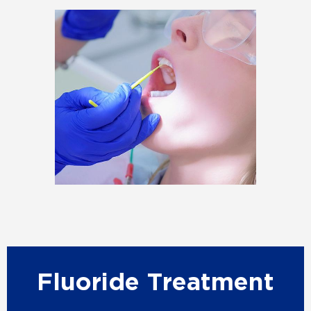
Fluoride Treatment