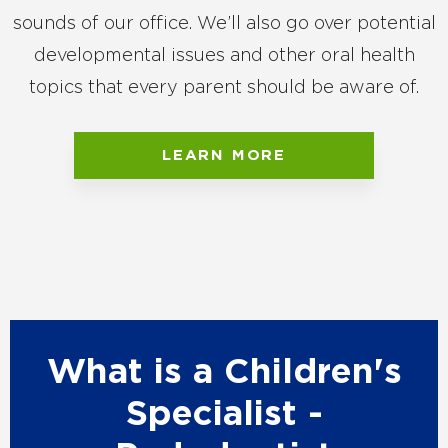
sounds of our office. We’ll also go over potential
developmental issues and other oral health
topics that every parent should be aware of.
LEARN MORE
What is a Children's
Specialist -