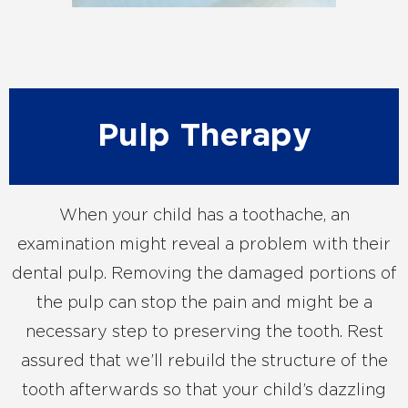
Pulp Therapy
When your child has a toothache, an
examination might reveal a problem with their
dental pulp. Removing the damaged portions of
the pulp can stop the pain and might be a
necessary step to preserving the tooth. Rest
assured that we’ll rebuild the structure of the
tooth afterwards so that your child’s dazzling