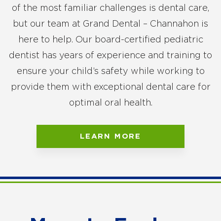
of the most familiar challenges is dental care,
but our team at Grand Dental – Channahon is
here to help. Our board-certified pediatric
dentist has years of experience and training to
ensure your child’s safety while working to
provide them with exceptional dental care for
optimal oral health.
LEARN MORE