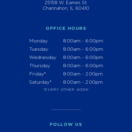
25158 W. Eames St.
Channahon, IL 60410
OFFICE HOURS
Monday
8:00am - 6:00pm
Tuesday
8:00am - 6:00pm
Wednesday
8:00am - 6:00pm
Thursday
8:00am - 6:00pm
Friday*
8:00am - 2:00pm
Saturday*
8:00am - 2:00pm
*EVERY OTHER WEEK
FOLLOW US