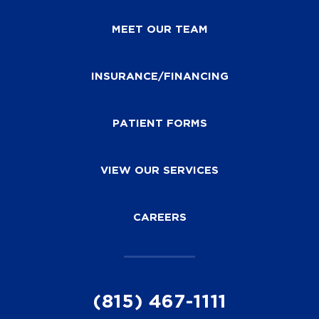
MEET OUR TEAM
INSURANCE/FINANCING
PATIENT FORMS
VIEW OUR SERVICES
CAREERS
(815) 467-1111