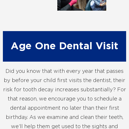
Age One Dental Visit
Did you know that with every year that passes
by before your child first visits the dentist, their
risk for tooth decay increases substantially? For
that reason, we encourage you to schedule a
dental appointment no later than their first
birthday. As we examine and clean their teeth,
we’ll help them get used to the sights and