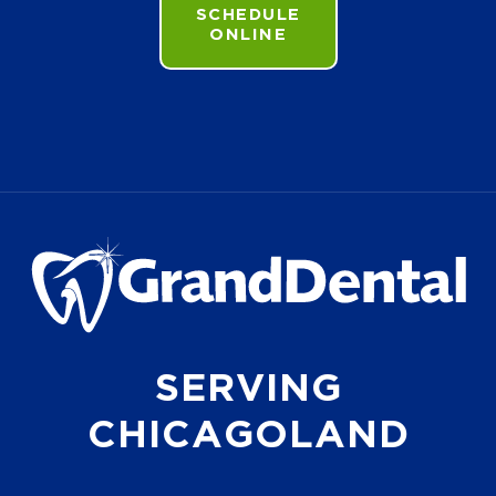
SCHEDULE
ONLINE
SERVING
CHICAGOLAND