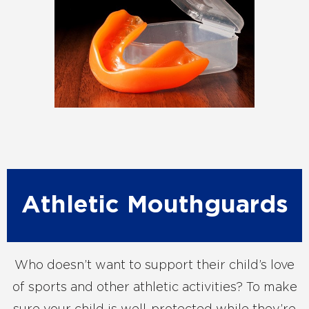
Athletic Mouthguards
Who doesn’t want to support their child’s love
of sports and other athletic activities? To make