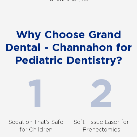
Why Choose Grand
Dental - Channahon for
Pediatric Dentistry?
Sedation That’s Safe
Soft Tissue Laser for
for Children
Frenectomies