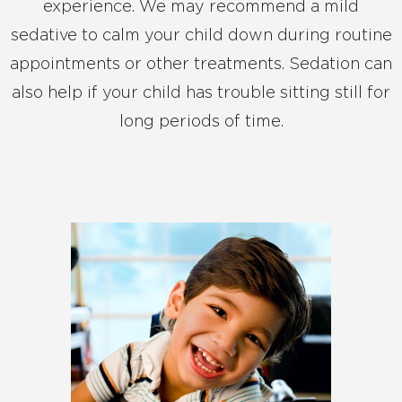
experience. We may recommend a mild
sedative to calm your child down during routine
appointments or other treatments. Sedation can
also help if your child has trouble sitting still for
long periods of time.