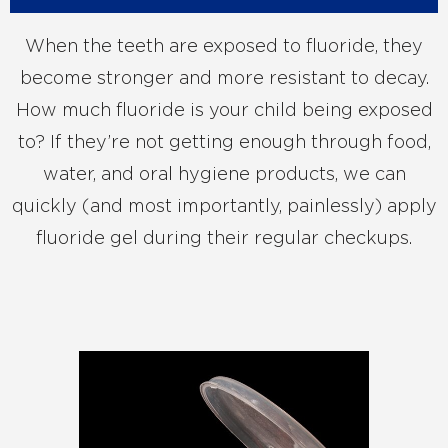
When the teeth are exposed to fluoride, they
become stronger and more resistant to decay.
How much fluoride is your child being exposed
to? If they’re not getting enough through food,
water, and oral hygiene products, we can
quickly (and most importantly, painlessly) apply
fluoride gel during their regular checkups.