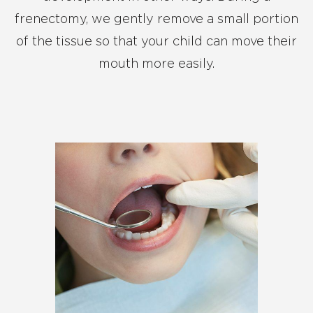
frenectomy, we gently remove a small portion
of the tissue so that your child can move their
mouth more easily.