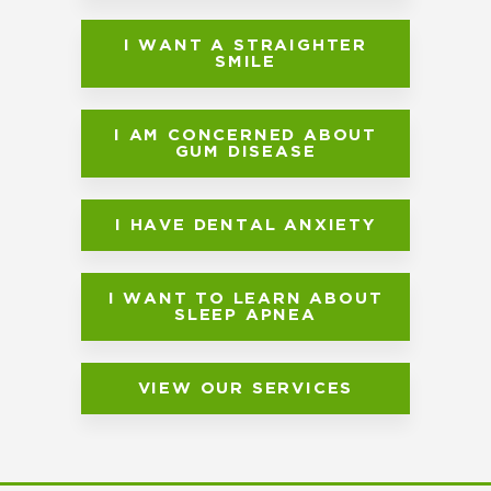
I WANT A STRAIGHTER
SMILE
I AM CONCERNED ABOUT
GUM DISEASE
I HAVE DENTAL ANXIETY
I WANT TO LEARN ABOUT
SLEEP APNEA
VIEW OUR SERVICES