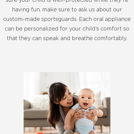
sure your child is well-protected while they’re
having fun, make sure to ask us about our
custom-made sportsguards. Each oral appliance
can be personalized for your child’s comfort so
that they can speak and breathe comfortably.