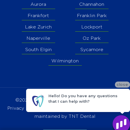
Aurora
Channahon
Frankfort
Franklin Park
Lake Zurich
Lockport
Naperville
Oz Park
South Elgin
Sycamore
Wilmington
close
Hello! Do you have any questions
©2021 Grand Dental - Channahon |
Sitemap
that I can help with?
Privacy Policy
|
HIPAA Notice
| Site designed and
maintained by
TNT Dental