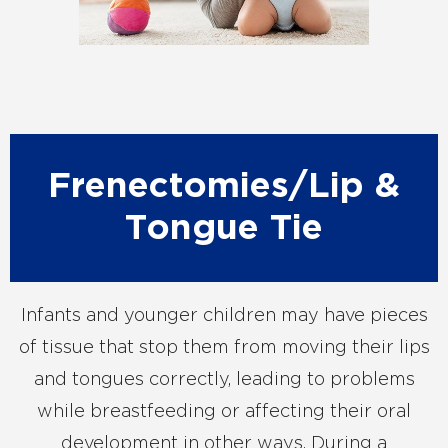
Frenectomies/Lip &
Tongue Tie
Infants and younger children may have pieces
of tissue that stop them from moving their lips
and tongues correctly, leading to problems
while breastfeeding or affecting their oral
development in other ways. During a