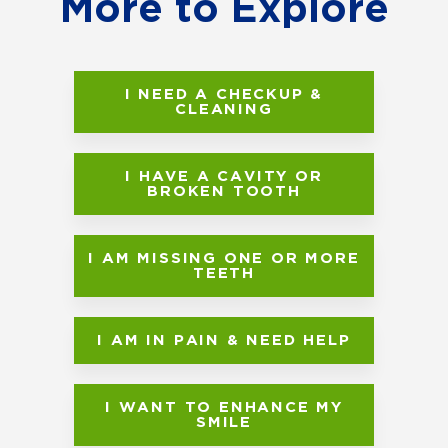
More to Explore
I NEED A CHECKUP &
CLEANING
I HAVE A CAVITY OR
BROKEN TOOTH
I AM MISSING ONE OR MORE
TEETH
I AM IN PAIN & NEED HELP
I WANT TO ENHANCE MY
SMILE