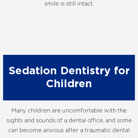
smile is still intact.
Sedation Dentistry for
Children
Many children are uncomfortable with the
sights and sounds of a dental office, and some
can become anxious after a traumatic dental