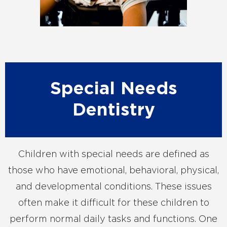
Special Needs
Dentistry
Children with special needs are defined as
those who have emotional, behavioral, physical,
and developmental conditions. These issues
often make it difficult for these children to
perform normal daily tasks and functions. One