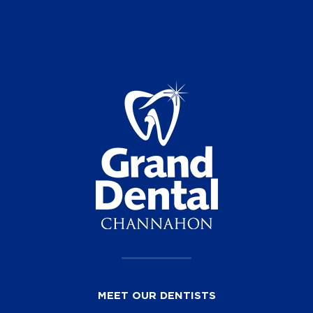
MEET OUR DENTISTS