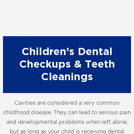
Children’s Dental
Checkups & Teeth
Cleanings
Cavities are considered a very common
childhood disease. They can lead to serious pain
and developmental problems when left alone,
but as long as your child is receiving dental