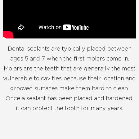
Dental sealants are typically placed between
ages 5 and 7 when the first molars come in.
Molars are the teeth that are generally the most
vulnerable to cavities because their location and
grooved surfaces make them hard to clean.
Once a sealant has been placed and hardened,
it can protect the tooth for many years.