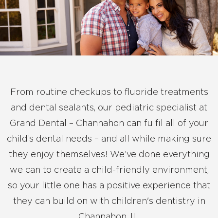
From routine checkups to fluoride treatments
and dental sealants, our pediatric specialist at
Grand Dental – Channahon can fulfil all of your
child’s dental needs – and all while making sure
they enjoy themselves! We’ve done everything
we can to create a child-friendly environment,
so your little one has a positive experience that
they can build on with children's dentistry in
Channahon, IL.