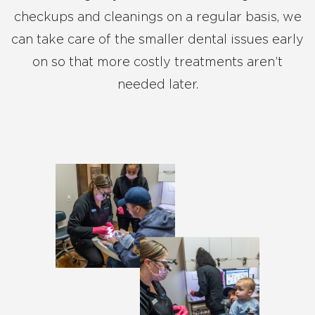
checkups and cleanings on a regular basis, we
can take care of the smaller dental issues early
on so that more costly treatments aren’t
needed later.